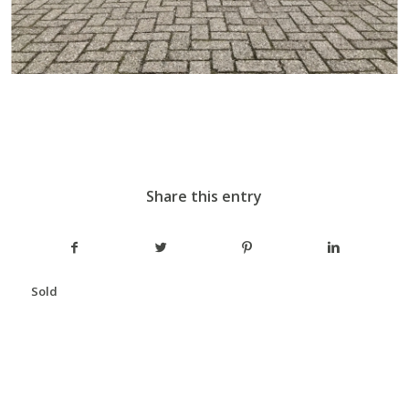
Share this entry
Sold