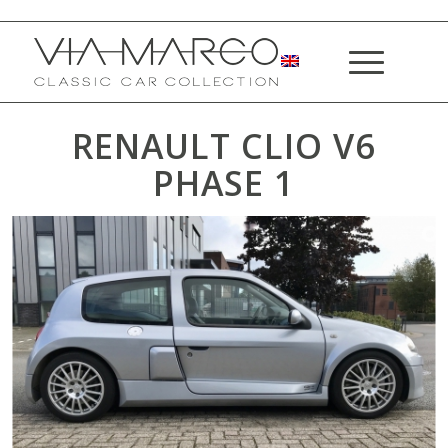
RENAULT CLIO V6
PHASE 1